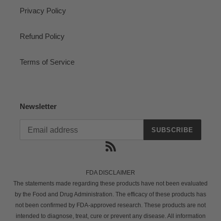
Privacy Policy
Refund Policy
Terms of Service
Newsletter
SUBSCRIBE
RSS
FDA DISCLAIMER
The statements made regarding these products have not been evaluated
by the Food and Drug Administration. The efficacy of these products has
not been confirmed by FDA-approved research. These products are not
intended to diagnose, treat, cure or prevent any disease. All information