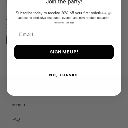
Join the party!
for us! Our founder, Grace Young,...
Subscribe today to receive 20% off your first order!
Plus, get
Posted in
best CBD oil
,
Cbd
,
cbd company
,
cbd products
,
access to exclusive discounts, events, and new product updates!
*Excludes Tube Tops
CNBC
,
Hawaii CBD
,
health
,
hemp oil
,
Kauai
,
wellness
READ MORE
SIGN ME UP!
NO, THANKS
Quick links
Search
FAQ