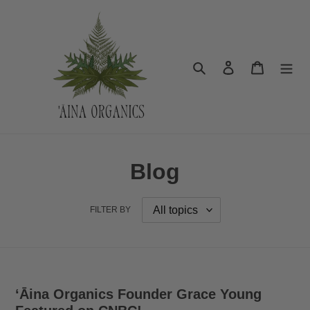
Skip
to
content
Search
Log in
Cart
Blog
FILTER BY
ʻĀina Organics Founder Grace Young