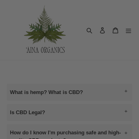
Skip
to
content
Search
Log in
Cart
Aina Organics CBD
+
What is hemp? What is CBD?
+
Is CBD Legal?
How do I know I'm purchasing safe and high-
+