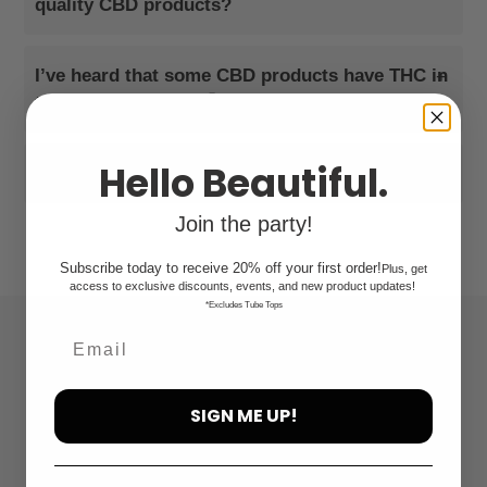
quality CBD products?
I’ve heard that some CBD products have THC in
+
them. What makes ‘Āina Organics different?
Hello Beautiful.
+
Can I "get high" or fail a drug test?
Join the party!
Subscribe today to receive 20% off your first order!
Plus, get
access to exclusive discounts, events, and new product updates!
*Excludes Tube Tops
Quick links
Search
SIGN ME UP!
FAQ