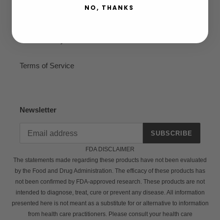
NO, THANKS
Privacy Policy
Refund Policy
Terms of Service
Newsletter
SUBSCRIBE
FDA DISCLAIMER
The statements made regarding these products have not been evaluated
by the Food and Drug Administration. The efficacy of these products has
not been confirmed by FDA-approved research. These products are not
intended to diagnose, treat, cure or prevent any disease. All information
presented here is not meant as a substitute for or alternative to information
from health care practitioners. Please consult your health care