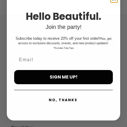
c
t
Hello Beautiful.
i
Join the party!
Quick links
o
Subscribe today to receive 20% off your first order!
Plus, get
n
Search
access to exclusive discounts, events, and new product updates!
*Excludes Tube Tops
:
FAQ
Privacy Policy
SIGN ME UP!
Refund Policy
NO, THANKS
Terms of Service